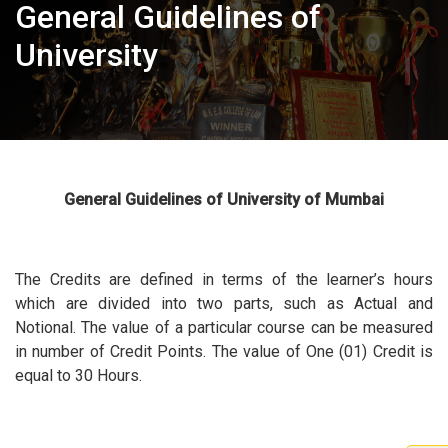
General Guidelines of
University
General Guidelines of University of Mumbai
The Credits are defined in terms of the learner’s hours
which are divided into two parts, such as Actual and
Notional. The value of a particular course can be measured
in number of Credit Points. The value of One (01) Credit is
equal to 30 Hours.