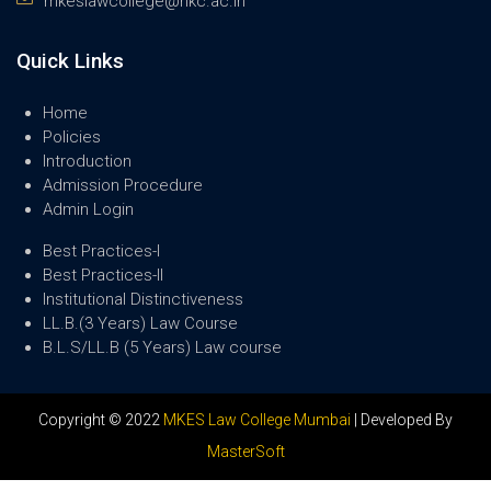
mkeslawcollege@nkc.ac.in
Quick Links
Home
Policies
Introduction
Admission Procedure
Admin Login
Best Practices-I
Best Practices-II
Institutional Distinctiveness
LL.B.(3 Years) Law Course
B.L.S/LL.B (5 Years) Law course
Copyright © 2022
MKES Law College Mumbai
| Developed By
MasterSoft