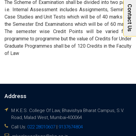
The Scheme of Examination shall be divided into two parts,
Contact Us
i.e. Internal Assessment includes Assignments, Seminars,
Case Studies and Unit Tests which will be of 40 marks and
the Semester End Examinations which will be of 60 marks.
The semester wise Credit Points will be varied from
programme to programme but the value of Credits for Under
Graduate Programmes shall be of 120 Credits in the Faculty
of Law
Address
M.K.E.S. College Of Law, Bhavishya Bharat Campus, S.V.
Road, Malad West, Mumbai-400064
Call Us:
022 28010607
|
9137674804