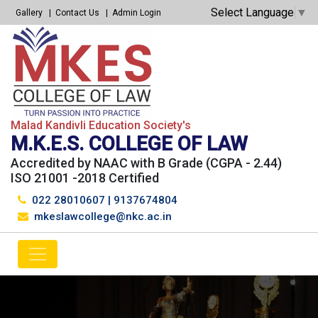
Select Language
▼
Gallery
Contact Us
Admin Login
Malad Kandivli Education Society's
M.K.E.S. COLLEGE OF LAW
Accredited by NAAC with B Grade (CGPA - 2.44)
ISO 21001 -2018 Certified
022 28010607
|
9137674804
mkeslawcollege@nkc.ac.in