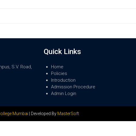
Quick Links
mpus, S.V. Road,
Home
Policies
Introduction
Admission Procedure
Admin Login
ollege Mumbai
| Developed By
MasterSoft