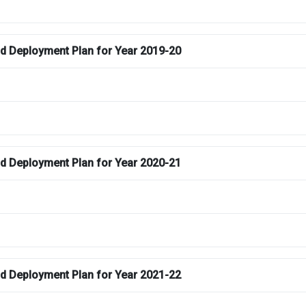
and Deployment Plan for Year 2019-20
and Deployment Plan for Year 2020-21
and Deployment Plan for Year 2021-22