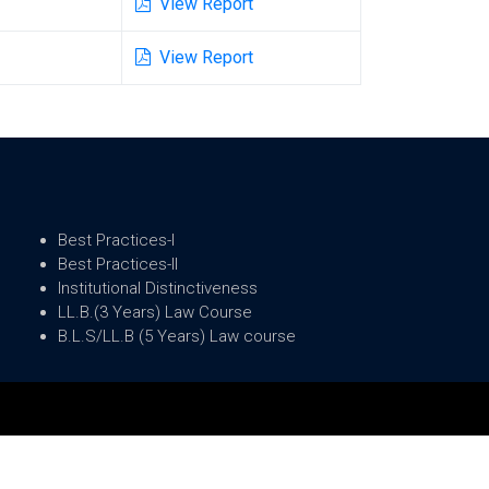
View Report
View Report
Best Practices-I
Best Practices-II
Institutional Distinctiveness
LL.B.(3 Years) Law Course
B.L.S/LL.B (5 Years) Law course