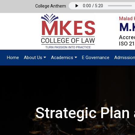
College Anthem
Malad K
M.
Accred
ISO 21
Home
About Us
Academics
E Governance
Admissio
Strategic Pla