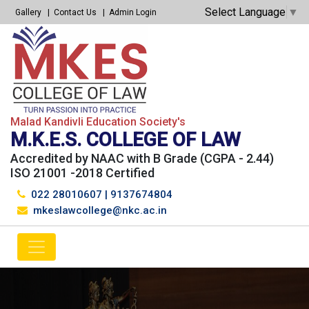
Select Language
▼
Gallery
Contact Us
Admin Login
Malad Kandivli Education Society's
M.K.E.S. COLLEGE OF LAW
Accredited by NAAC with B Grade (CGPA - 2.44)
ISO 21001 -2018 Certified
022 28010607
|
9137674804
mkeslawcollege@nkc.ac.in