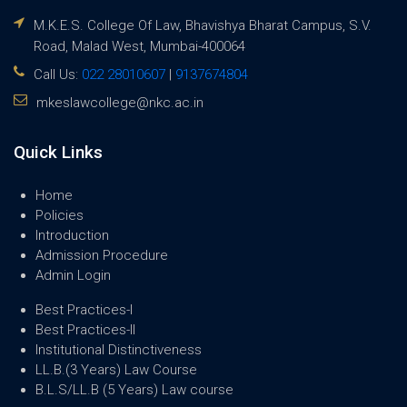
M.K.E.S. College Of Law, Bhavishya Bharat Campus, S.V.
Road, Malad West, Mumbai-400064
Call Us:
022 28010607
|
9137674804
mkeslawcollege@nkc.ac.in
Quick Links
Home
Policies
Introduction
Admission Procedure
Admin Login
Best Practices-I
Best Practices-II
Institutional Distinctiveness
LL.B.(3 Years) Law Course
B.L.S/LL.B (5 Years) Law course