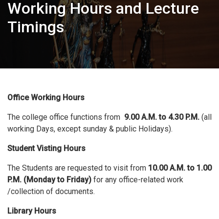
Working Hours and Lecture
Timings
Office Working Hours
The college office functions from
9.00 A.M. to 4.30 P.M.
(all
working Days, except sunday & public Holidays).
Student Visting Hours
The Students are requested to visit from
10.00 A.M. to 1.00
P.M. (Monday to Friday)
for any office-related work
/collection of documents.
Library Hours