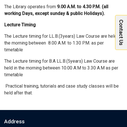
The Library operates from
9.00 A
.M.
to 4.30
P.M.
(all
working Days, except sunday & public Holidays).
Contact Us
Lecture Timing
The Lecture timing for LL.B.(3years) Law Course are held in
the morning between 8.00 A.M. to 1.30 P.M. as per
timetable
The Lecture timing for B.A LL.B.(5years) Law Course are
held in the morning between 10.00 A.M to 3.30 A.M as per
timetable
Practical training, tutorials and case study classes will be
held after that.
Address