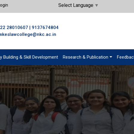
Select Language
▼
ogin
22 28010607
|
9137674804
mkeslawcollege@nkc.ac.in
y Building & Skill Development
Research & Publication
Feedbac