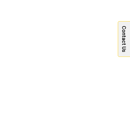
Contact Us