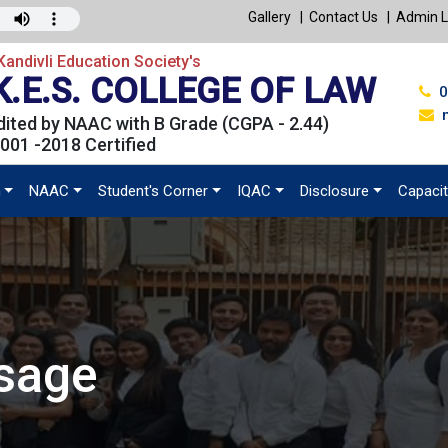
Gallery
Contact Us
Admin L
andivli Education Society's
K.E.S. COLLEGE OF LAW
0
ited by NAAC with B Grade (CGPA - 2.44)
001 -2018 Certified
n
NAAC
Student's Corner
IQAC
Disclosure
Capacit
ssage