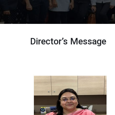
Director’s Message