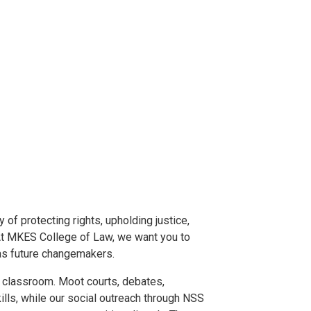
 of protecting rights, upholding justice,
 At MKES College of Law, we want you to
 as future changemakers.
e classroom. Moot courts, debates,
ills, while our social outreach through NSS