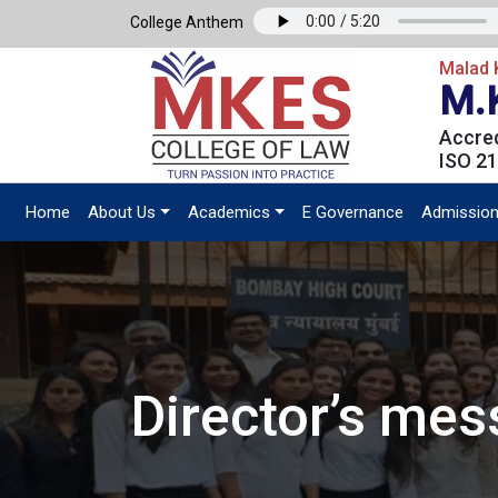
College Anthem
Malad K
M.
Accred
ISO 21
Home
About Us
Academics
E Governance
Admissio
Director’s me