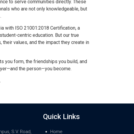
hance to serve communities directly. These
onals who are not only knowledgeable, but
.
dia with ISO 21001:2018 Certification, a
student-centric education. But our true
 their values, and the impact they create in
ts you form, the friendships you build, and
lawyer—and the person—you become.
.
Quick Links
mpus, S.V. Road,
Home