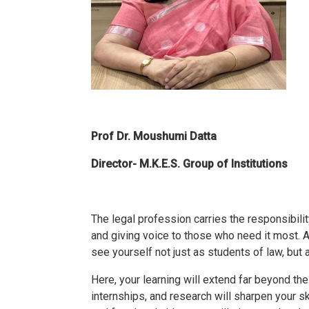
Prof Dr. Moushumi Datta
Director- M.K.E.S. Group of Institutions
The legal profession carries the responsibility
and giving voice to those who need it most.
see yourself not just as students of law, but
Here, your learning will extend far beyond th
internships, and research will sharpen your sk