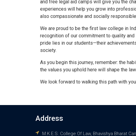
and free legal aid camps will give you the c
experiences will help you grow into professi
also compassionate and socially responsible
We are proud to be the first law college in In
recognition of our commitment to quality and 
pride lies in our students—their achievements,
society.
As you begin this journey, remember: the habi
the values you uphold here will shape the 
We look forward to walking this path with you
Address
M.K.E.S. College Of Law, Bhavishya Bharat Ca