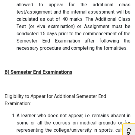
allowed to appear for the additional class
test/assignment and the internal assessment will be
calculated as out of 40 marks. The Additional Class
Test (or viva examination) or Assignment must be
conducted 15 days prior to the commencement of the
Semester End Examination after following the
necessary procedure and completing the formalities.
B) Semester End Examinations
Eligibility to Appear for Additional Semester End
Examination:
A learner who does not appear, i.e. remains absent in
some or all the courses on medical grounds or for
representing the college/university in sports, cultural