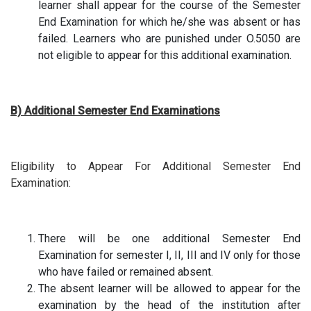
learner shall appear for the course of the Semester
End Examination for which he/she was absent or has
failed. Learners who are punished under O.5050 are
not eligible to appear for this additional examination.
B) Additional Semester End Examinations
Eligibility to Appear For Additional Semester End
Examination:
There will be one additional Semester End
Examination for semester I, II, III and IV only for those
who have failed or remained absent.
The absent learner will be allowed to appear for the
examination by the head of the institution after