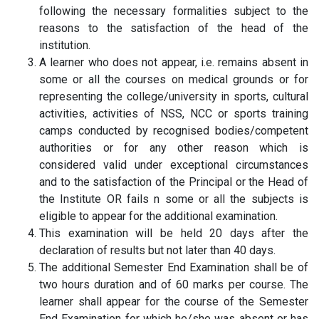
following the necessary formalities subject to the
reasons to the satisfaction of the head of the
institution.
A learner who does not appear, i.e. remains absent in
some or all the courses on medical grounds or for
representing the college/university in sports, cultural
activities, activities of NSS, NCC or sports training
camps conducted by recognised bodies/competent
authorities or for any other reason which is
considered valid under exceptional circumstances
and to the satisfaction of the Principal or the Head of
the Institute OR fails n some or all the subjects is
eligible to appear for the additional examination.
This examination will be held 20 days after the
declaration of results but not later than 40 days.
The additional Semester End Examination shall be of
two hours duration and of 60 marks per course. The
learner shall appear for the course of the Semester
End Examination for which he/she was absent or has