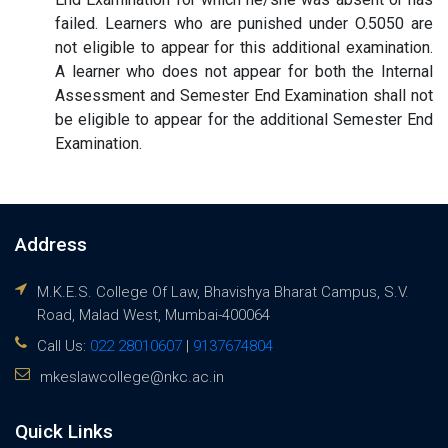
failed. Learners who are punished under O.5050 are
not eligible to appear for this additional examination.
A learner who does not appear for both the Internal
Assessment and Semester End Examination shall not
be eligible to appear for the additional Semester End
Examination.
Address
M.K.E.S. College Of Law, Bhavishya Bharat Campus, S.V.
Road, Malad West, Mumbai-400064
Call Us:
022 28010607
|
9137674804
mkeslawcollege@nkc.ac.in
Quick Links