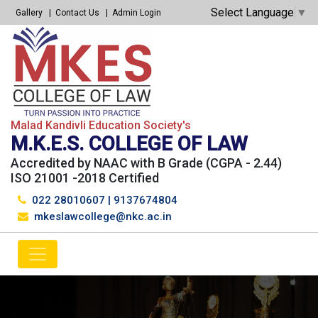
Select Language
▼
Gallery
Contact Us
Admin Login
Malad Kandivli Education Society's
M.K.E.S. COLLEGE OF LAW
Accredited by NAAC with B Grade (CGPA - 2.44)
ISO 21001 -2018 Certified
022 28010607
|
9137674804
mkeslawcollege@nkc.ac.in