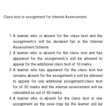
Class test or assignment for Internal Assessment:
A learner who is absent for the class test and the
assignment/s will be declared fail in the Internal
Assessment Scheme.
A learner who is absent for the class test and has
appeared for the assignment/s will be allowed to
appear for the additional class test of 10 marks.
A learner who has appeared for the class test but
remains absent for the assignment/s will be allowed
to appear for one additional assignment/class test
for of 30 marks and the internal assessment will be
calculated as out of 40 marks.
A learner who is absent for the class test or one
assignment as the case may be the learner will be