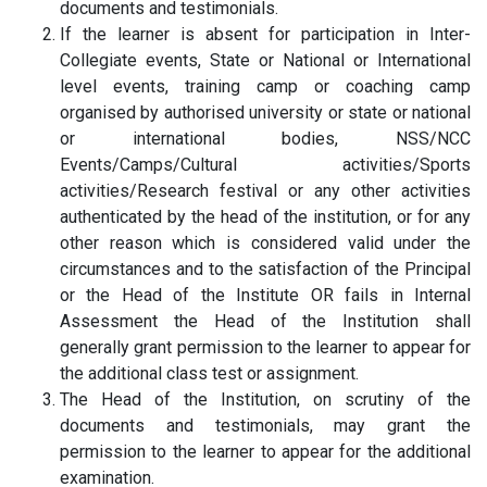
documents and testimonials.
If the learner is absent for participation in Inter-
Collegiate events, State or National or International
level events, training camp or coaching camp
organised by authorised university or state or national
or international bodies, NSS/NCC
Events/Camps/Cultural activities/Sports
activities/Research festival or any other activities
authenticated by the head of the institution, or for any
other reason which is considered valid under the
circumstances and to the satisfaction of the Principal
or the Head of the Institute OR fails in Internal
Assessment the Head of the Institution shall
generally grant permission to the learner to appear for
the additional class test or assignment.
The Head of the Institution, on scrutiny of the
documents and testimonials, may grant the
permission to the learner to appear for the additional
examination.