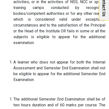
Contact Us
activities, or in the activities of NSS, NCC or sports
training camps conducted by recognized
bodies/competent authorities or for any other reason
which is considered valid under exceptional
circumstances and to the satisfaction of the Principal
or the Head of the Institute OR fails in some or all the
subjects is eligible to appear for the additional
examination.
A learner who does not appear for both the Internal
Assessment and Semester End Examination shall not
be eligible to appear for the additional Semester End
Examination.
The additional Semester End Examination shall be of
two hours duration and of 60 marks per course. The