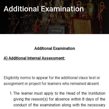
Additional Examination
Additional Examination
A) Additional Internal Assessment:
Eligibility norms to appear for the additional class test or
assignment or project for learners who remained absent:
The learner must apply to the Head of the Institution
giving the reason(s) for absence within 8 days of the
conduct of the examination along with the necessary