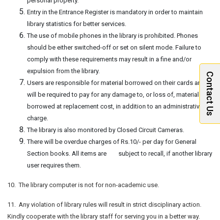
personal property.
Entry in the Entrance Register is mandatory in order to maintain
library statistics for better services.
The use of mobile phones in the library is prohibited. Phones
should be either switched-off or set on silent mode. Failure to
comply with these requirements may result in a fine and/or
expulsion from the library.
Contact Us
Users are responsible for material borrowed on their cards and
will be required to pay for any damage to, or loss of, material
borrowed at replacement cost, in addition to an administrative
charge.
The library is also monitored by Closed Circuit Cameras.
There will be overdue charges of Rs.10/- per day for General
Section books. All items are subject to recall, if another library
user requires them.
10. The library computer is not for non-academic use.
11. Any violation of library rules will result in strict disciplinary action.
Kindly cooperate with the library staff for serving you in a better way.