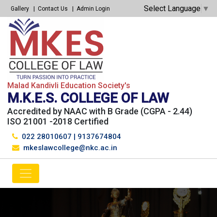
Select Language
▼
Gallery
Contact Us
Admin Login
Malad Kandivli Education Society's
M.K.E.S. COLLEGE OF LAW
Accredited by NAAC with B Grade (CGPA - 2.44)
ISO 21001 -2018 Certified
022 28010607
|
9137674804
mkeslawcollege@nkc.ac.in