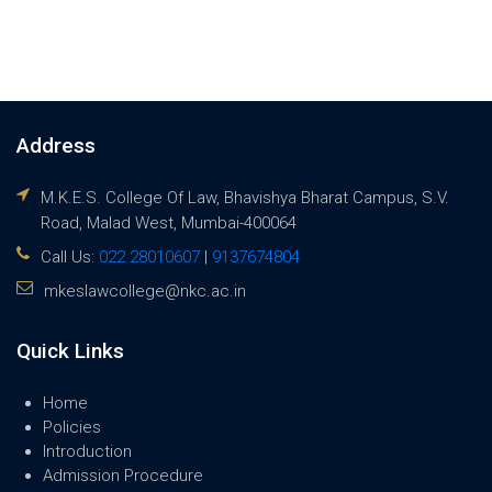
Address
M.K.E.S. College Of Law, Bhavishya Bharat Campus, S.V.
Road, Malad West, Mumbai-400064
Call Us:
022 28010607
|
9137674804
mkeslawcollege@nkc.ac.in
Quick Links
Home
Policies
Introduction
Admission Procedure