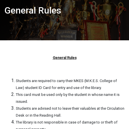
General Rules
General Rules
Students are required to carry their MKES (M.K.E.S. College of
Law) student ID Card for entry and use of the library.
This card must be used only by the student in whose name it is
issued.
Students are advised not to leave their valuables at the Circulation
Desk or in the Reading Hall.
The library is not responsible in case of damage to or theft of