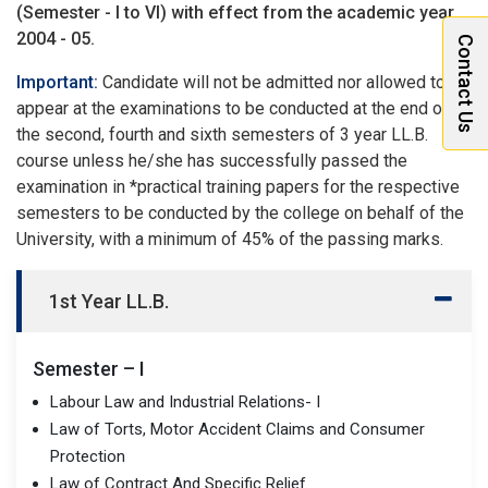
(Semester - I to VI) with effect from the academic year
2004 - 05.
Contact Us
Important:
Candidate will not be admitted nor allowed to
appear at the examinations to be conducted at the end of
the second, fourth and sixth semesters of 3 year LL.B.
course unless he/she has successfully passed the
examination in *practical training papers for the respective
semesters to be conducted by the college on behalf of the
University, with a minimum of 45% of the passing marks.
1st Year LL.B.
Semester – I
Labour Law and Industrial Relations- I
Law of Torts, Motor Accident Claims and Consumer
Protection
Law of Contract And Specific Relief