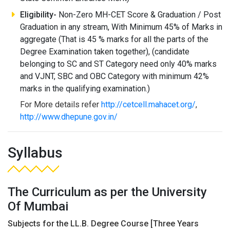
Eligibility-
Non-Zero MH-CET Score & Graduation / Post
Graduation in any stream, With Minimum 45% of Marks in
aggregate (That is 45 % marks for all the parts of the
Degree Examination taken together), (candidate
belonging to SC and ST Category need only 40% marks
and VJNT, SBC and OBC Category with minimum 42%
marks in the qualifying examination.)
For More details refer
http://cetcell.mahacet.org/
,
http://www.dhepune.gov.in/
Syllabus
The Curriculum as per the University
Of Mumbai
Subjects for the LL.B. Degree Course [Three Years