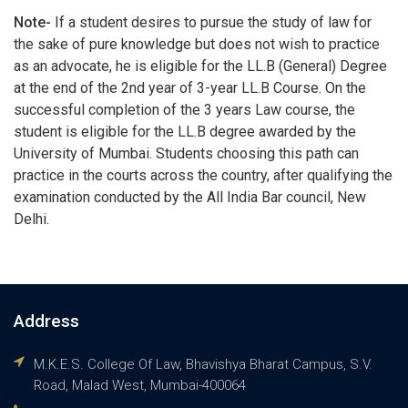
Note-
If a student desires to pursue the study of law for
the sake of pure knowledge but does not wish to practice
as an advocate, he is eligible for the LL.B (General) Degree
at the end of the 2nd year of 3-year LL.B Course. On the
successful completion of the 3 years Law course, the
student is eligible for the LL.B degree awarded by the
University of Mumbai. Students choosing this path can
practice in the courts across the country, after qualifying the
examination conducted by the All India Bar council, New
Delhi.
Address
M.K.E.S. College Of Law, Bhavishya Bharat Campus, S.V.
Road, Malad West, Mumbai-400064