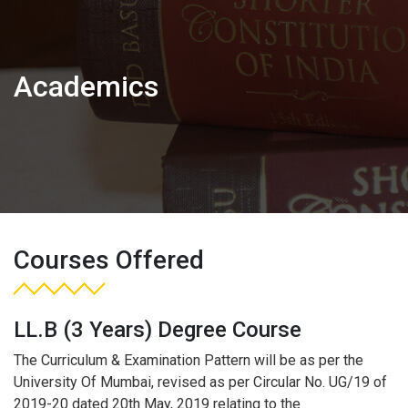
Academics
Courses Offered
LL.B (3 Years) Degree Course
The Curriculum & Examination Pattern will be as per the
University Of Mumbai, revised as per Circular No. UG/19 of
2019-20 dated 20th May, 2019 relating to the