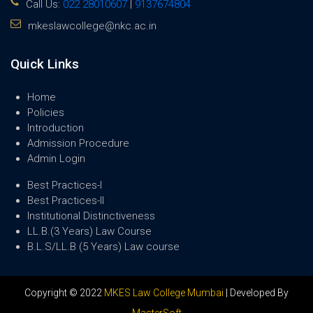
Call Us:
022 28010607
|
9137674804
mkeslawcollege@nkc.ac.in
Quick Links
Home
Policies
Introduction
Admission Procedure
Admin Login
Best Practices-I
Best Practices-II
Institutional Distinctiveness
LL.B.(3 Years) Law Course
B.L.S/LL.B (5 Years) Law course
Copyright © 2022
MKES Law College Mumbai
| Developed By
MasterSoft