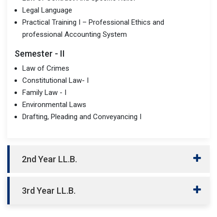
Legal Language
Practical Training I – Professional Ethics and
professional Accounting System
Semester - II
Law of Crimes
Constitutional Law- I
Family Law - I
Environmental Laws
Drafting, Pleading and Conveyancing I
2nd Year LL.B.
3rd Year LL.B.