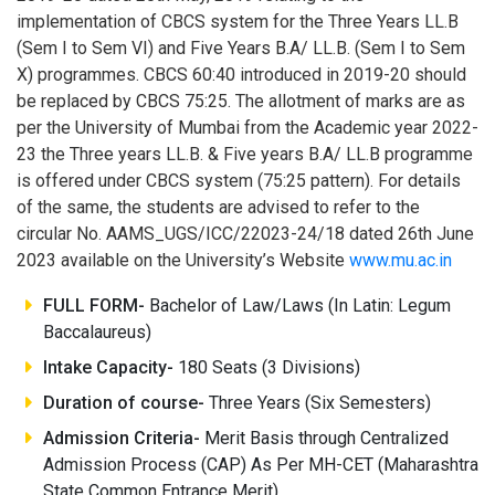
implementation of CBCS system for the Three Years LL.B
(Sem I to Sem VI) and Five Years B.A/ LL.B. (Sem I to Sem
X) programmes. CBCS 60:40 introduced in 2019-20 should
be replaced by CBCS 75:25. The allotment of marks are as
per the University of Mumbai from the Academic year 2022-
23 the Three years LL.B. & Five years B.A/ LL.B programme
is offered under CBCS system (75:25 pattern). For details
of the same, the students are advised to refer to the
circular No. AAMS_UGS/ICC/22023-24/18 dated 26th June
2023 available on the University’s Website
www.mu.ac.in
FULL FORM-
Bachelor of Law/Laws (In Latin: Legum
Baccalaureus)
Intake Capacity-
180 Seats (3 Divisions)
Duration of course-
Three Years (Six Semesters)
Admission Criteria-
Merit Basis through Centralized
Admission Process (CAP) As Per MH-CET (Maharashtra
State Common Entrance Merit)