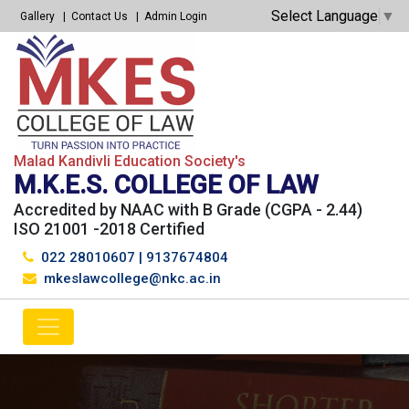
Select Language
▼
Gallery
Contact Us
Admin Login
Malad Kandivli Education Society's
M.K.E.S. COLLEGE OF LAW
Accredited by NAAC with B Grade (CGPA - 2.44)
ISO 21001 -2018 Certified
022 28010607
|
9137674804
mkeslawcollege@nkc.ac.in