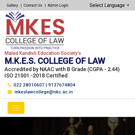
Select Language
▼
Gallery
Contact Us
Admin Login
Malad Kandivli Education Society's
M.K.E.S. COLLEGE OF LAW
Accredited by NAAC with B Grade (CGPA - 2.44)
ISO 21001 -2018 Certified
022 28010607
|
9137674804
mkeslawcollege@nkc.ac.in