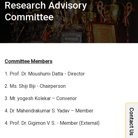
Research Advisory
Committee
Committee Members
1. Prof. Dr. Moushumi Datta - Director
2. Ms. Shiji Biji - Chairperson
3. Mr. yogesh Kolekar – Convenor
Contact Us
4. Dr. Mahendrakumar S. Yadav – Member
4. Prof. Dr. Gigimon V. S. - Member (External)