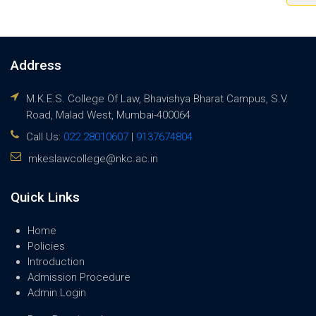
Address
M.K.E.S. College Of Law, Bhavishya Bharat Campus, S.V.
Road, Malad West, Mumbai-400064
Call Us:
022 28010607
|
9137674804
mkeslawcollege@nkc.ac.in
Quick Links
Home
Policies
Introduction
Admission Procedure
Admin Login