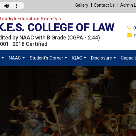
Gallery
Contact Us
Admin L
andivli Education Society's
K.E.S. COLLEGE OF LAW
0
ited by NAAC with B Grade (CGPA - 2.44)
001 -2018 Certified
n
NAAC
Student's Corner
IQAC
Disclosure
Capacit
l