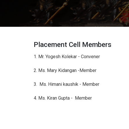
Placement Cell Members
1. Mr. Yogesh Kolekar - Convener
2. Ms. Mary Kidangan -Member
3. Ms. Himani kaushik - Member
4. Ms. Kiran Gupta - Member