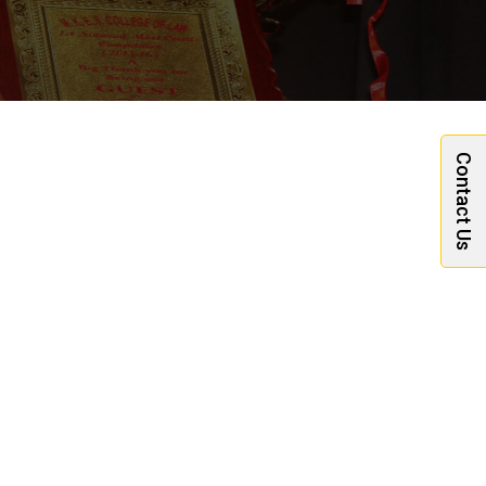
Contact Us