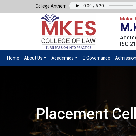
College Anthem
Malad K
M.
Accred
ISO 21
Home
About Us
Academics
E Governance
Admissio
Placement Cel