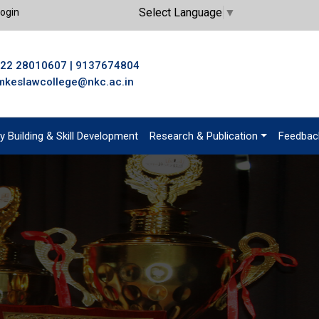
Select Language
▼
ogin
22 28010607
|
9137674804
mkeslawcollege@nkc.ac.in
y Building & Skill Development
Research & Publication
Feedbac