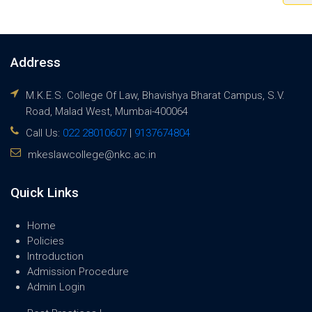
Address
M.K.E.S. College Of Law, Bhavishya Bharat Campus, S.V.
Road, Malad West, Mumbai-400064
Call Us:
022 28010607
|
9137674804
mkeslawcollege@nkc.ac.in
Quick Links
Home
Policies
Introduction
Admission Procedure
Admin Login