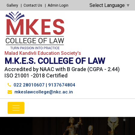
Select Language
▼
Gallery
Contact Us
Admin Login
Malad Kandivli Education Society's
M.K.E.S. COLLEGE OF LAW
Accredited by NAAC with B Grade (CGPA - 2.44)
ISO 21001 -2018 Certified
022 28010607
|
9137674804
mkeslawcollege@nkc.ac.in