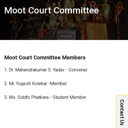
Moot Court Committee
Moot Court Committee Members
1. Dr. Mahendrakumar S. Yadav - Convener
2. Mr. Yogesh Kolekar -Member
3. Ms. Siddhi Phatkare - Student Member
Contact Us