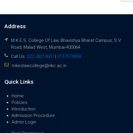
Address
M.K.E.S. College Of Law, Bhavishya Bharat Campus, S.V.
Road, Malad West, Mumbai-400064
Call Us:
022 28010607
|
9137674804
mkeslawcollege@nkc.ac.in
Quick Links
Home
Policies
Introduction
Admission Procedure
Admin Login