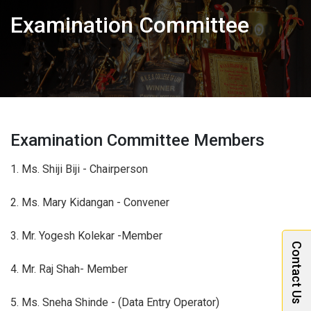
Examination Committee
Examination Committee Members
1. Ms. Shiji Biji - Chairperson
2. Ms. Mary Kidangan - Convener
3. Mr. Yogesh Kolekar -Member
Contact Us
4. Mr. Raj Shah- Member
5. Ms. Sneha Shinde - (Data Entry Operator)