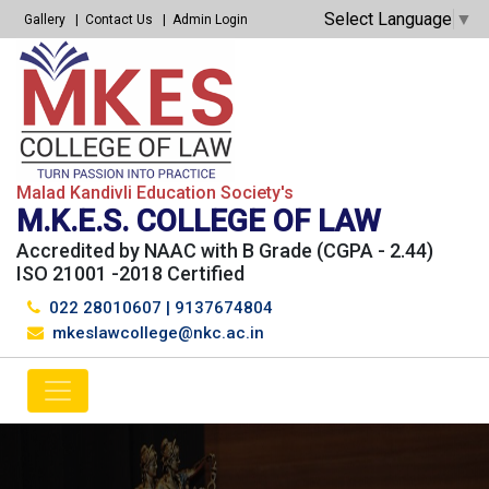
Select Language
▼
Gallery
Contact Us
Admin Login
Malad Kandivli Education Society's
M.K.E.S. COLLEGE OF LAW
Accredited by NAAC with B Grade (CGPA - 2.44)
ISO 21001 -2018 Certified
022 28010607
|
9137674804
mkeslawcollege@nkc.ac.in