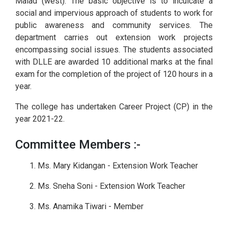
Malad (west). The basic objective is to inculcate a
social and impervious approach of students to work for
public awareness and community services. The
department carries out extension work projects
encompassing social issues. The students associated
with DLLE are awarded 10 additional marks at the final
exam for the completion of the project of 120 hours in a
year.
The college has undertaken Career Project (CP) in the
year 2021-22.
Committee Members :-
1. Ms. Mary Kidangan - Extension Work Teacher
2. Ms. Sneha Soni - Extension Work Teacher
3. Ms. Anamika Tiwari - Member