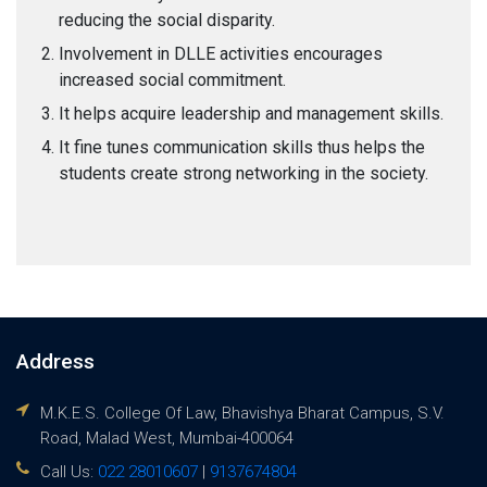
reducing the social disparity.
Involvement in DLLE activities encourages
increased social commitment.
It helps acquire leadership and management skills.
It fine tunes communication skills thus helps the
students create strong networking in the society.
Address
M.K.E.S. College Of Law, Bhavishya Bharat Campus, S.V.
Road, Malad West, Mumbai-400064
Call Us:
022 28010607
|
9137674804