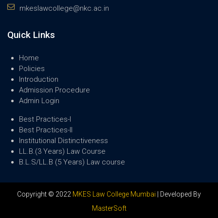
mkeslawcollege@nkc.ac.in
Quick Links
Home
Policies
Introduction
Admission Procedure
Admin Login
Best Practices-I
Best Practices-II
Institutional Distinctiveness
LL.B.(3 Years) Law Course
B.L.S/LL.B (5 Years) Law course
Copyright © 2022
MKES Law College Mumbai
| Developed By
MasterSoft