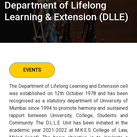
Department of Lifelong
Learning & Extension (DLLE)
EVENTS
The Department of Lifelong Learning and Extension cell
was established on 12th October 1978 and has been
recognised as a statutory department of University of
Mumbai since 1994 to promote harmony and sustained
rapport between University, College, Students and
Community. The D.L.L.E. Unit has been initiated in the
academic year 2021-2022 at M.K.E.S College of Law,