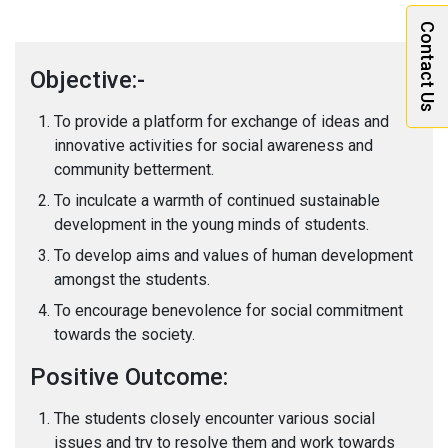
Contact Us
Objective:-
To provide a platform for exchange of ideas and
innovative activities for social awareness and
community betterment.
To inculcate a warmth of continued sustainable
development in the young minds of students.
To develop aims and values of human development
amongst the students.
To encourage benevolence for social commitment
towards the society.
Positive Outcome:
The students closely encounter various social
issues and try to resolve them and work towards